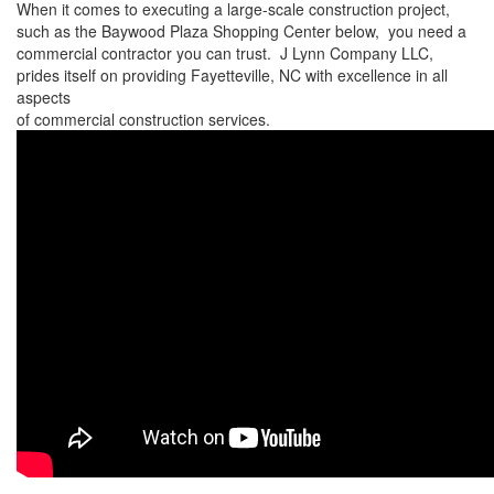
When it comes to executing a large-scale construction project,
such as the Baywood Plaza Shopping Center below, you need a
commercial contractor you can trust. J Lynn Company LLC,
prides itself on providing Fayetteville, NC with excellence in all
aspects
of commercial construction services.