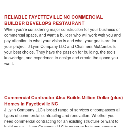
RELIABLE FAYETTEVILLE NC COMMERCIAL
BUILDER DEVELOPS RESTAURANT
When you're considering major construction for your business or
commercial space, and want a builder who will work with you and
pay attention to what your vision is and what your goals are for
your project, J Lynn Company LLC and Chalmers McCombs is
your best choice. They have the passion for building, the tools,
knowledge, and experience to design and create the space you
want.
Commercial Contractor Also Builds Million Dollar (plus)
Homes in Fayetteville NC
J Lynn Company LLC's broad range of services encompasses all
types of commercial contracting and renovation. Whether you
need commercial contracting for an existing structure or want to
build anew, J Lynn Company LLC is eager to help you create a