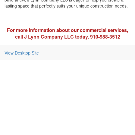
lasting space that perfectly suits your unique construction needs.
For more information about our commercial services,
call J Lynn Company LLC today. 910-988-3512
View Desktop Site