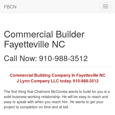
FBCN
Toggl
navig
Commercial Builder
Fayetteville NC
Call Now: 910-988-3512
Commercial Building Company In Fayetteville NC
J Lynn Company LLC today. 910-988-3512
The first thing that Chalmers McCombs wants to build for you is a
solid buisness working relationship. He will be easy to reach and
easy to speak with when you reach him. He wants to get your
project to completion on time and at bid.