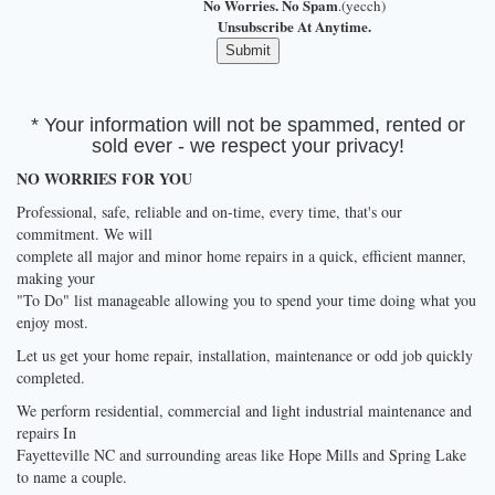
No Worries. No Spam
.(yecch)
Unsubscribe At Anytime.
* Your information will not be spammed, rented or
sold ever - we respect your privacy!
NO WORRIES FOR YOU
Professional, safe, reliable and on-time, every time, that's our
commitment. We will
complete all major and minor home repairs in a quick, efficient manner,
making your
"To Do" list manageable allowing you to spend your time doing what you
enjoy most.
Let us get your home repair, installation, maintenance or odd job quickly
completed.
We perform residential, commercial and light industrial maintenance and
repairs In
Fayetteville NC and surrounding areas like Hope Mills and Spring Lake
to name a couple.