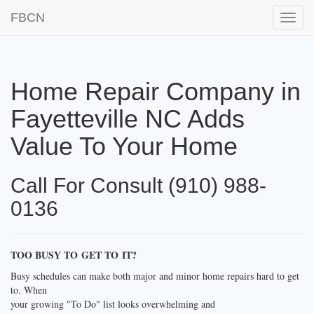
FBCN
Toggle
naviga
Home Repair Company in
Fayetteville NC Adds
Value To Your Home
Call For Consult (910) 988-
0136
TOO BUSY TO GET TO IT?
Busy schedules can make both major and minor home repairs hard to get
to. When
your growing "To Do" list looks overwhelming and