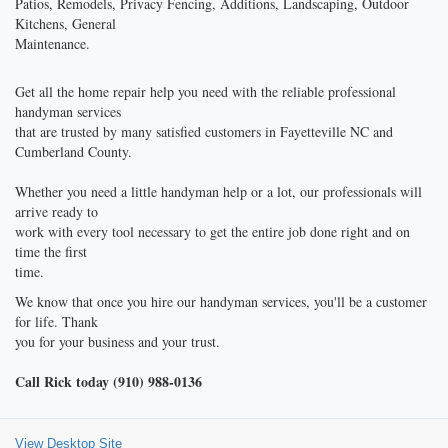
Patios, Remodels, Privacy Fencing, Additions, Landscaping, Outdoor
Kitchens, General
Maintenance.
Get all the home repair help you need with the reliable professional
handyman services
that are trusted by many satisfied customers in Fayetteville NC and
Cumberland County.
Whether you need a little handyman help or a lot, our professionals will
arrive ready to
work with every tool necessary to get the entire job done right and on
time the first
time.
We know that once you hire our handyman services, you'll be a customer
for life. Thank
you for your business and your trust.
Call Rick today (910) 988-0136
View Desktop Site