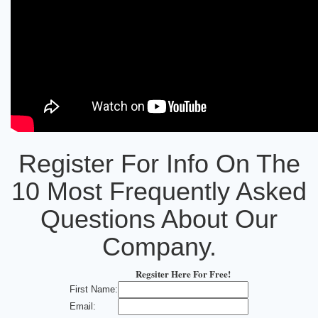
Register For Info On The
10 Most Frequently Asked
Questions About Our
Company.
Regsiter Here For Free!
First Name:
Email: