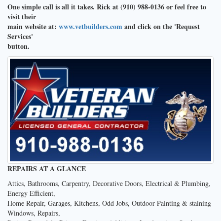
One simple call is all it takes. Rick at (910) 988-0136 or feel free to
visit their
main website at:
www.vetbuilders.com
and click on the 'Request
Services'
button.
REPAIRS AT A GLANCE
Attics, Bathrooms, Carpentry, Decorative Doors, Electrical & Plumbing,
Energy Efficient,
Home Repair, Garages, Kitchens, Odd Jobs, Outdoor Painting & staining
Windows, Repairs,