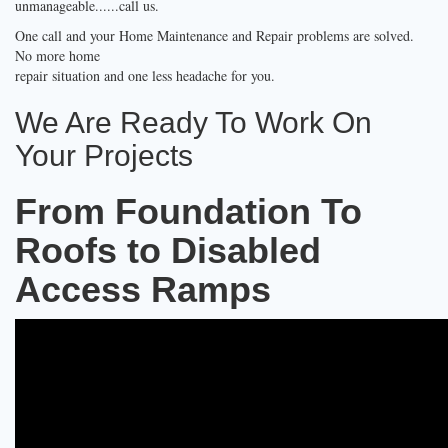
unmanageable......call us.
One call and your Home Maintenance and Repair problems are solved.
No more home
repair situation and one less headache for you.
We Are Ready To Work On
Your Projects
From Foundation To
Roofs to Disabled
Access Ramps