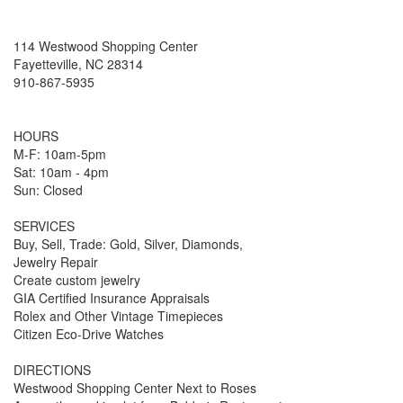
114 Westwood Shopping Center
Fayetteville, NC 28314
910-867-5935
HOURS
M-F: 10am-5pm
Sat: 10am - 4pm
Sun: Closed
SERVICES
Buy, Sell, Trade: Gold, Silver, Diamonds,
Jewelry Repair
Create custom jewelry
GIA Certified Insurance Appraisals
Rolex and Other Vintage Timepieces
Citizen Eco-Drive Watches
DIRECTIONS
Westwood Shopping Center Next to Roses