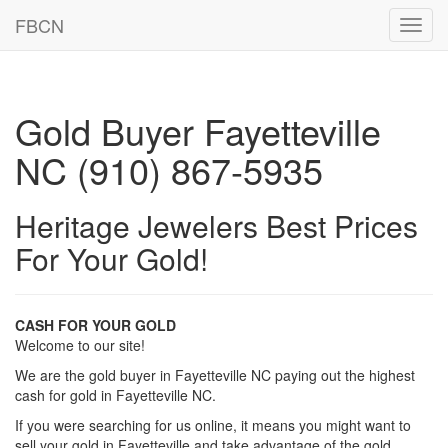
FBCN
Toggl
navig
Gold Buyer Fayetteville
NC (910) 867-5935
Heritage Jewelers Best Prices
For Your Gold!
CASH FOR YOUR GOLD
Welcome to our site!
We are the gold buyer in Fayetteville NC paying out the highest
cash for gold in Fayetteville NC.
If you were searching for us online, it means you might want to
sell your gold in Fayetteville and take advantage of the gold