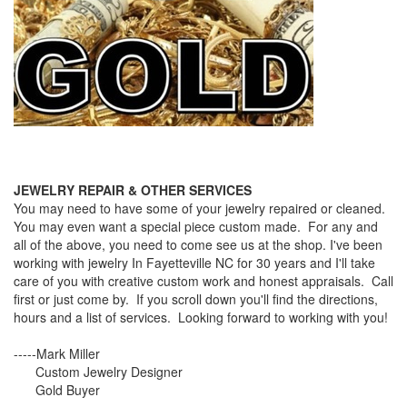
JEWELRY REPAIR & OTHER SERVICES
You may need to have some of your jewelry repaired or cleaned.
You may even want a special piece custom made. For any and
all of the above, you need to come see us at the shop. I've been
working with jewelry In Fayetteville NC for 30 years and I'll take
care of you with creative custom work and honest appraisals. Call
first or just come by. If you scroll down you'll find the directions,
hours and a list of services. Looking forward to working with you!
-----Mark Miller
Custom Jewelry Designer
Gold Buyer