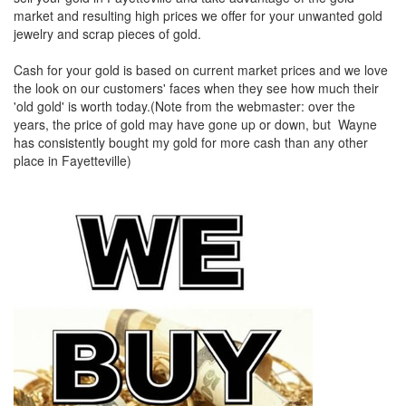
market and resulting high prices we offer for your unwanted gold
jewelry and scrap pieces of gold.
Cash for your gold is based on current market prices and we love
the look on our customers' faces when they see how much their
'old gold' is worth today.(Note from the webmaster: over the
years, the price of gold may have gone up or down, but Wayne
has consistently bought my gold for more cash than any other
place in Fayetteville)